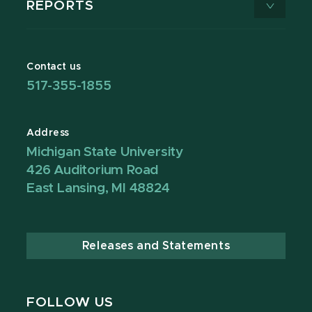
REPORTS
Contact us
517-355-1855
Address
Michigan State University
426 Auditorium Road
East Lansing, MI 48824
Releases and Statements
FOLLOW US