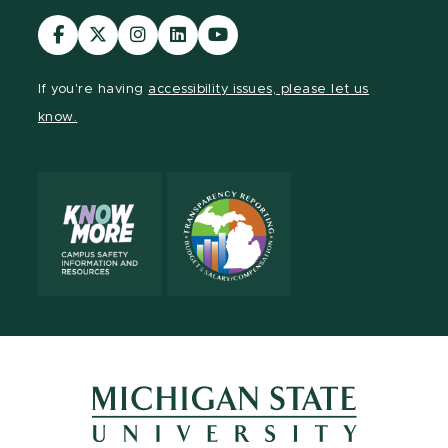
Visit
Visit
Visit
Visit
Visit
our
our
our
our
our
Facebook
page
Instagram
LinkedIn
YouTube
If you're having
accessibility issues, please let us
page
on
page
page
page
know.
X