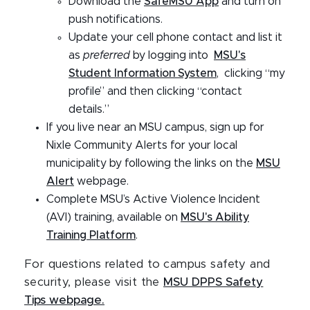
Download the
SafeMSU App
and turn on
push notifications.
Update your cell phone contact and list it
as
preferred
by logging into
MSU's
Student Information System
, clicking “my
profile” and then clicking “contact
details.”
If you live near an MSU campus, sign up for
Nixle Community Alerts for your local
municipality by following the links on the
MSU
Alert
webpage.
Complete MSU’s Active Violence Incident
(AVI) training, available on
MSU's Ability
Training Platform
.
For questions related to campus safety and
security, please visit the
MSU DPPS Safety
Tips webpage.