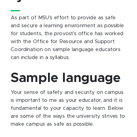
As part of MSU’s effort to provide as safe
and secure a learning environment as possible
for students, the provost’s office has worked
with the Office for Resource and Support
Coordination on sample language educators
can include in a syllabus.
Sample language
Your sense of safety and security on campus
is important to me as your educator, and it is
fundamental to your capacity to learn. Below
are some of the ways the university strives to
make campus as safe as possible.