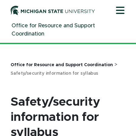
Jump
Jump
Jump
to
to
to
Header
Main
Footer
Office for Resource and Support
Content
Coordination
>
Office for Resource and Support Coordination
Safety/security information for syllabus
Safety/security
information for
syllabus