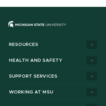
RESOURCES
HEALTH AND SAFETY
SUPPORT SERVICES
WORKING AT MSU