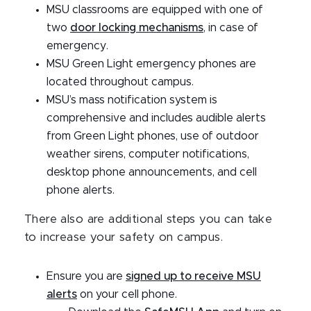
MSU classrooms are equipped with one of
two
door locking mechanisms
, in case of
emergency.
MSU Green Light emergency phones are
located throughout campus.
MSU’s mass notification system is
comprehensive and includes audible alerts
from Green Light phones, use of outdoor
weather sirens, computer notifications,
desktop phone announcements, and cell
phone alerts.
There also are additional steps you can take
to increase your safety on campus.
Ensure you are
signed up to receive MSU
alerts
on your cell phone.